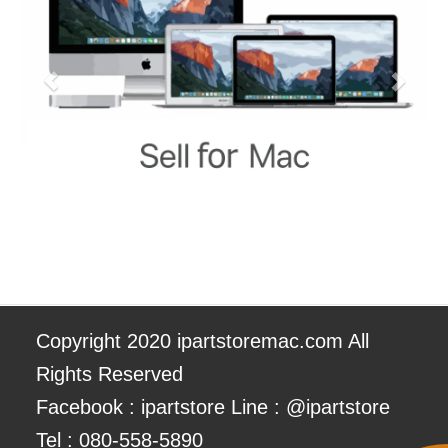
Copyright 2020 ipartstoremac.com All
Rights Reserved
Facebook : ipartstore Line : @ipartstore
Tel :
080-558-5890