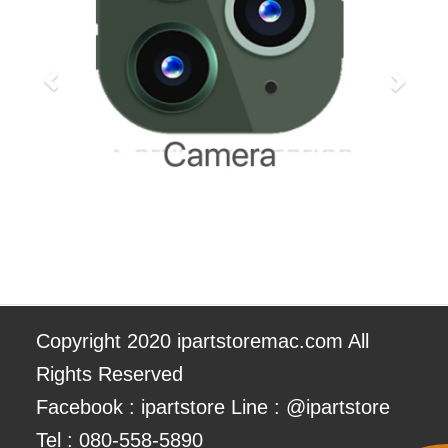
Copyright 2020 ipartstoremac.com All
Rights Reserved
Facebook : ipartstore Line : @ipartstore
Tel :
080-558-5890