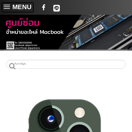
MENU
Toggle
navigation